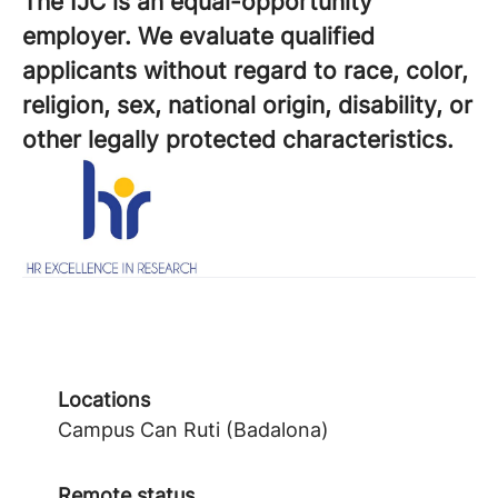
The IJC is an equal-opportunity
employer. We evaluate qualified
applicants without regard to race, color,
religion, sex, national origin, disability, or
other legally protected characteristics.
Locations
Campus Can Ruti (Badalona)
Remote status