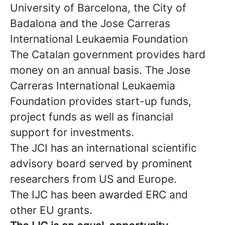
University of Barcelona, the City of
Badalona and the Jose Carreras
International Leukaemia Foundation
The Catalan government provides hard
money on an annual basis. The Jose
Carreras International Leukaemia
Foundation provides start-up funds,
project funds as well as financial
support for investments.
The JCI has an international scientific
advisory board served by prominent
researchers from US and Europe.
The IJC has been awarded ERC and
other EU grants.