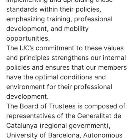
standards within their policies,
emphasizing training, professional
development, and mobility
opportunities.
The IJC’s commitment to these values
and principles strengthens our internal
policies and ensures that our members
have the optimal conditions and
environment for their professional
development.
The Board of Trustees is composed of
representatives of the Generalitat de
Catalunya (regional government),
University of Barcelona, Autonomous