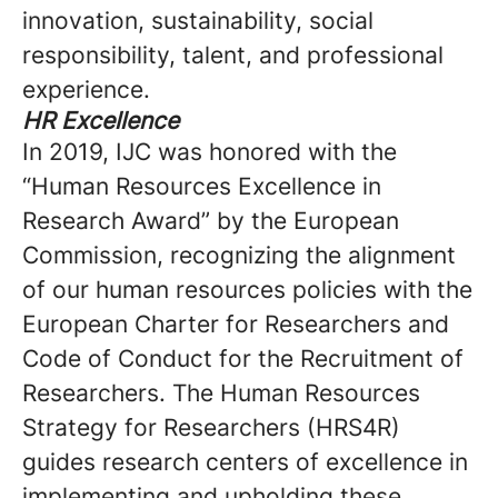
innovation, sustainability, social
responsibility, talent, and professional
experience.
HR Excellence
In 2019, IJC was honored with the
“Human Resources Excellence in
Research Award” by the European
Commission, recognizing the alignment
of our human resources policies with the
European Charter for Researchers and
Code of Conduct for the Recruitment of
Researchers. The Human Resources
Strategy for Researchers (HRS4R)
guides research centers of excellence in
implementing and upholding these