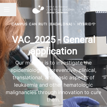
Share page
CAREER MENU
CAMPUS CAN RUTI (BADALONA)
·
HYBRID
VAC_2025 - General
application
Our mission is to investigate the
epidemiological, preventive, clinical,
translational, and basic aspects of
leukaemia and other hematologic
malignancies through innovation to cure
them.