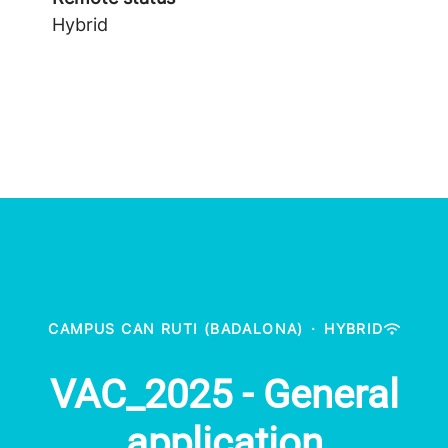
Hybrid
CAMPUS CAN RUTI (BADALONA)
·
HYBRID
VAC_2025 - General
application