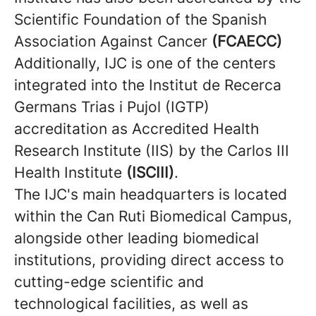
Scientific Foundation of the Spanish
Association Against Cancer
(FCAECC)
Additionally, IJC is one of the centers
integrated into the Institut de Recerca
Germans Trias i Pujol (IGTP)
accreditation as Accredited Health
Research Institute (IIS) by the Carlos III
Health Institute
(ISCIII)
.
The IJC's main headquarters is located
within the Can Ruti Biomedical Campus,
alongside other leading biomedical
institutions, providing direct access to
cutting-edge scientific and
technological facilities, as well as