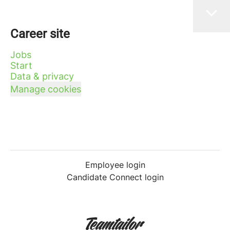
Career site
Jobs
Start
Data & privacy
Manage cookies
Employee login
Candidate Connect login