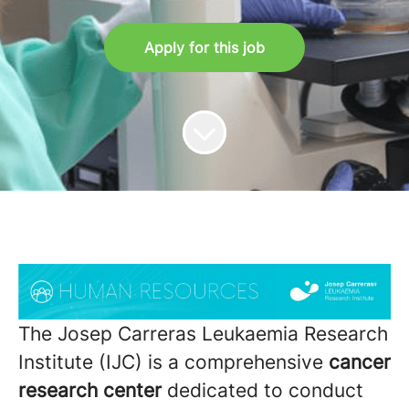
Apply for this job
The Josep Carreras Leukaemia Research
Institute (IJC) is a comprehensive
cancer
research center
dedicated to conduct