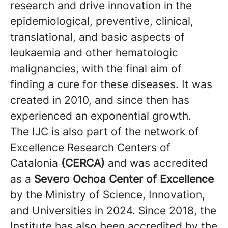
research and drive innovation in the
epidemiological, preventive, clinical,
translational, and basic aspects of
leukaemia and other hematologic
malignancies, with the final aim of
finding a cure for these diseases. It was
created in 2010, and since then has
experienced an exponential growth.
The IJC is also part of the network of
Excellence Research Centers of
Catalonia
(CERCA)
and was accredited
as a
Severo Ochoa Center of Excellence
by the Ministry of Science, Innovation,
and Universities in 2024. Since 2018, the
Institute has also been accredited by the