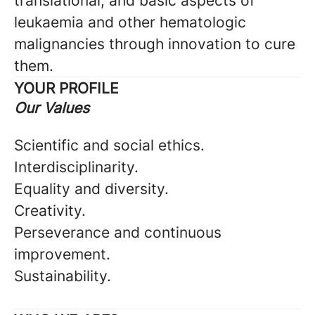
translational, and basic aspects of
leukaemia and other hematologic
malignancies through innovation to cure
them.
YOUR PROFILE
Our Values
Scientific and social ethics.
Interdisciplinarity.
Equality and diversity.
Creativity.
Perseverance and continuous
improvement.
Sustainability.