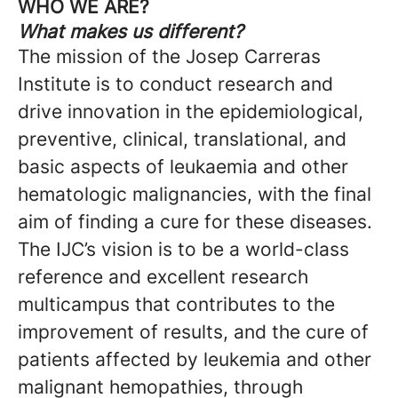
WHO WE ARE?
What makes us different?
The mission of the Josep Carreras
Institute is to conduct research and
drive innovation in the epidemiological,
preventive, clinical, translational, and
basic aspects of leukaemia and other
hematologic malignancies, with the final
aim of finding a cure for these diseases.
The IJC’s vision is to be a world-class
reference and excellent research
multicampus that contributes to the
improvement of results, and the cure of
patients affected by leukemia and other
malignant hemopathies, through