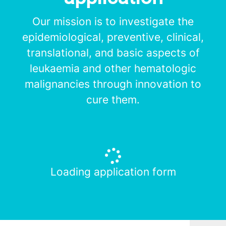
Our mission is to investigate the
epidemiological, preventive, clinical,
translational, and basic aspects of
leukaemia and other hematologic
malignancies through innovation to
cure them.
Loading application form