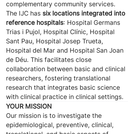
complementary community services.
The IJC has
six locations integrated into
reference hospitals
: Hospital Germans
Trias i Pujol, Hospital Clínic, Hospital
Sant Pau, Hospital Josep Trueta,
Hospital del Mar and Hospital San Joan
de Déu. This facilitates close
collaboration between basic and clinical
researchers, fostering translational
research that integrates basic science
with clinical practice in clinical settings.
YOUR MISSION
Our mission is to investigate the
epidemiological, preventive, clinical,